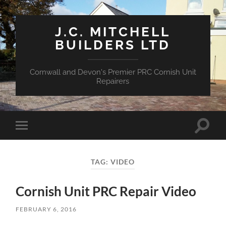
J.C. MITCHELL
BUILDERS LTD
Cornwall and Devon's Premier PRC Cornish Unit
Repairers
Toggle
Toggle
search
mobile
field
menu
TAG:
VIDEO
Cornish Unit PRC Repair Video
FEBRUARY 6, 2016