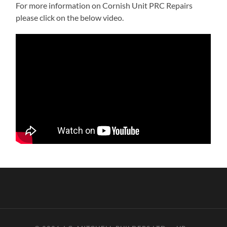
For more information on Cornish Unit PRC Repairs
please click on the below video.